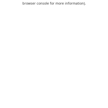
browser console for more information).