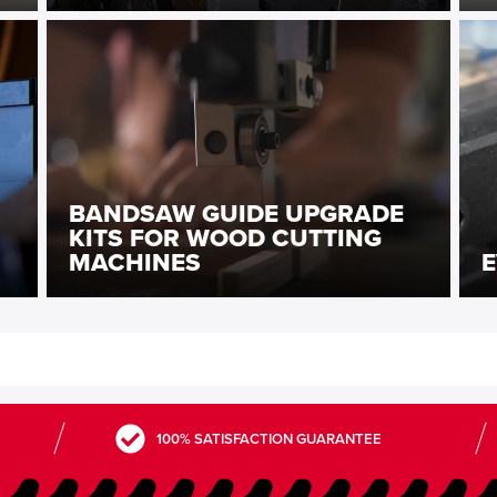
BANDSAW GUIDE UPGRADE
KITS FOR WOOD CUTTING
MACHINES
E
100% SATISFACTION GUARANTEE