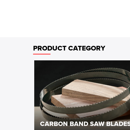
PRODUCT CATEGORY
CARBON BAND SAW BLADE