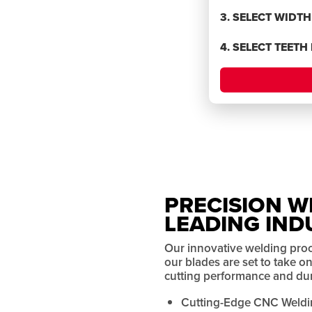
BLADES
3. SELECT WIDT
4. SELECT TEETH
rmance
PRECISION W
LEADING IND
Our innovative welding pro
our blades are set to take 
cutting performance and dura
Cutting-Edge CNC Weldi