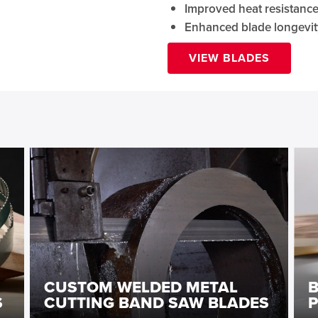
Improved heat resistanc
Enhanced blade longevit
VIEW BLADES
CUSTOM WELDED METAL
S
CUTTING BAND SAW BLADES
P