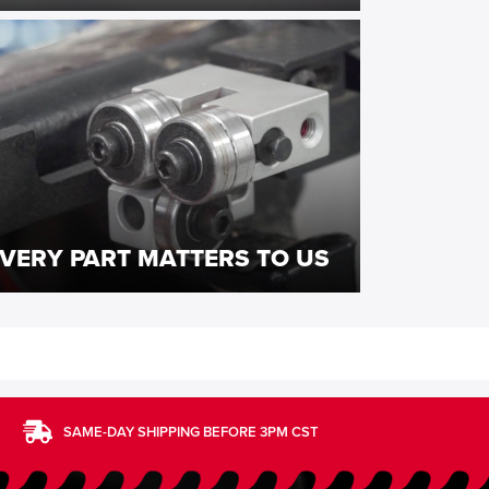
VERY PART MATTERS TO US
SAME-DAY SHIPPING BEFORE 3PM CST