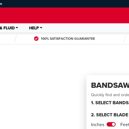
om
& FLUID
HELP
100% SATISFACTION GUARANTEE
BANDSAW
Quickly find and ord
1. SELECT BAND
2. SELECT BLAD
LDED
Inches
Fee