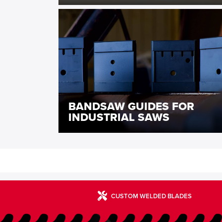
BANDSAW GUIDES FOR
INDUSTRIAL SAWS
CUSTOM WELDED BLADES