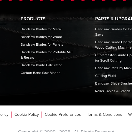
PRODUCTS
PARTS & UPGRA
Bandsaw Blades for Metal
Bandsaw Guides for Ind
Saws
Bandsaw Blades for Wood
Bandsaw Guide Upgrade
Bandsaw Blades for Pallets
Wood Cutting Machine
Bandsaw Blades for Portable Mill
Curvemaster Guide Upg
& Resaw
for Scroll Cutting
Bandsaw Blade Calculator
Bandsaw Parts by Manu
Carbon Band Saw Blades
Cutting Fluid
Bandsaw Blade Brush
Roller Tables & Stands
olicy
Cookie Policy
Cookie Preferences
Terms & Conditions
W
Copyright © 2009 -
2026
- All Rights Reserved