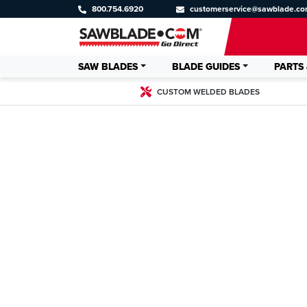
800.754.6920
customerservice@sawblade.c
SAW BLADES
BLADE GUIDES
PARTS 
CUSTOM WELDED BLADES
CUSTOM WE