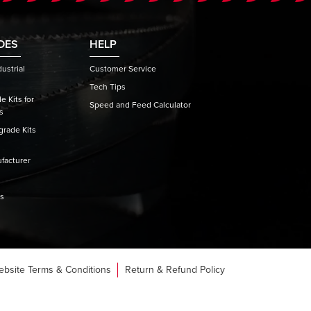
DES
HELP
ustrial
Customer Service
Tech Tips
 Kits for
Speed and Feed Calculator
s
rade Kits
facturer
es
ebsite Terms & Conditions
Return & Refund Policy