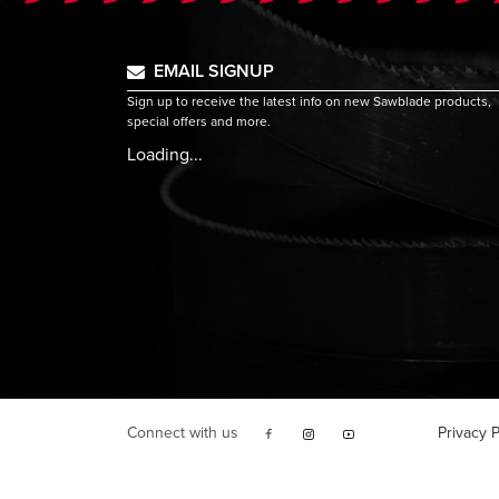
EMAIL SIGNUP
Sign up to receive the latest info on new Sawblade products,
special offers and more.
Loading...
Connect with us
Privacy P