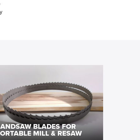
e
y
BANDSAW BLADES FOR
ORTABLE MILL & RESAW