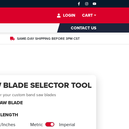
LOGIN
CART
CONTACT US
SAME-DAY SHIPPING BEFORE 3PM CST
 BLADE SELECTOR TOOL
er your custom band saw blades
SAW BLADE
E LENGTH
t/Inches
Metric
Imperial