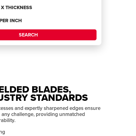
H X THICKNESS
 PER INCH
SEARCH
ELDED BLADES,
USTRY STANDARDS
cesses and expertly sharpened edges ensure
on any challenge, providing unmatched
bility.
ng