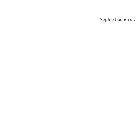
Application error: