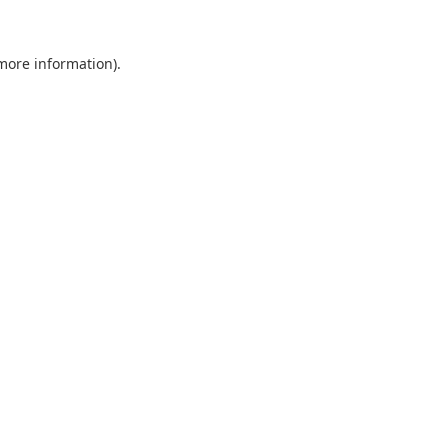
 more information).