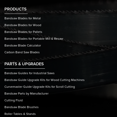
PRODUCTS
Bandsaw Blades for Metal
Bandsaw Blades for Wood
Bandsaw Blades for Pallets
Bandsaw Blades for Portable Mill & Resaw
Bandsaw Blade Calculator
Carbon Band Saw Blades
PARTS & UPGRADES
Bandsaw Guides for Industrial Saws
Bandsaw Guide Upgrade Kits for Wood Cutting Machines
Curvemaster Guide Upgrade Kits for Scroll Cutting
Bandsaw Parts by Manufacturer
Cutting Fluid
Bandsaw Blade Brushes
Roller Tables & Stands