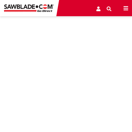
PORTABLE SAW MILL/RESAW
BANDSAW BLADES
NEW Q906 Series Bi-Metal Portable Mill and