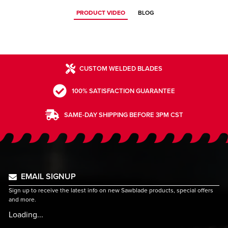
PRODUCT VIDEO
BLOG
CUSTOM WELDED BLADES
100% SATISFACTION GUARANTEE
SAME-DAY SHIPPING BEFORE 3PM CST
EMAIL SIGNUP
Sign up to receive the latest info on new Sawblade products, special offers
and more.
Loading...