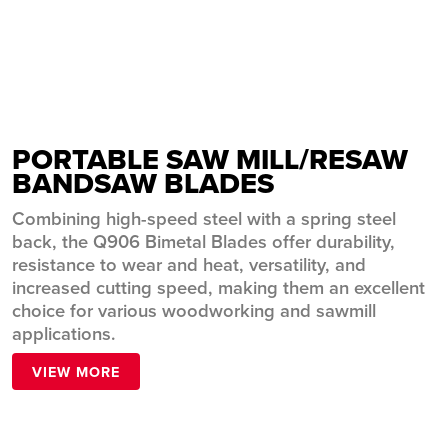
Resaw
VIEW MORE
PORTABLE SAW MILL/RESAW
BANDSAW BLADES
Combining high-speed steel with a spring steel
back, the Q906 Bimetal Blades offer durability,
resistance to wear and heat, versatility, and
increased cutting speed, making them an excellent
choice for various woodworking and sawmill
applications.
VIEW MORE