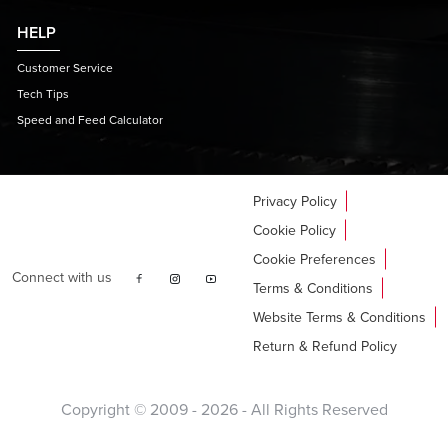
HELP
Customer Service
Tech Tips
Speed and Feed Calculator
Privacy Policy
Cookie Policy
Cookie Preferences
Connect with us
Terms & Conditions
Website Terms & Conditions
Return & Refund Policy
Copyright © 2009 -
2026
- All Rights Reserved