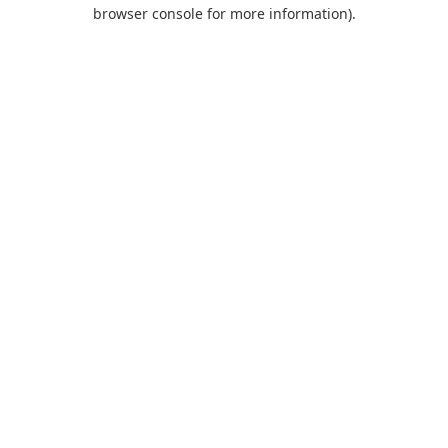
browser console for more information).