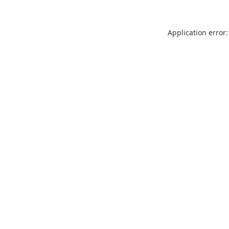
Application error: