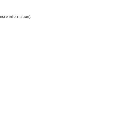
 more information).